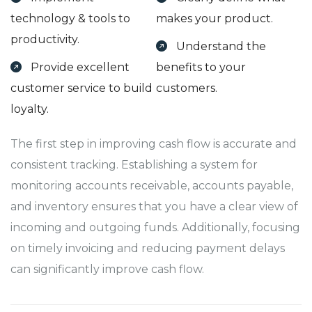
technology & tools to
makes your product.
productivity.
Understand the
Provide excellent
benefits to your
customer service to build
customers.
loyalty.
The first step in improving cash flow is accurate and
consistent tracking. Establishing a system for
monitoring accounts receivable, accounts payable,
and inventory ensures that you have a clear view of
incoming and outgoing funds. Additionally, focusing
on timely invoicing and reducing payment delays
can significantly improve cash flow.