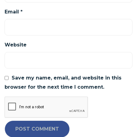
Email
*
Website
Save my name, email, and website in this
browser for the next time I comment.