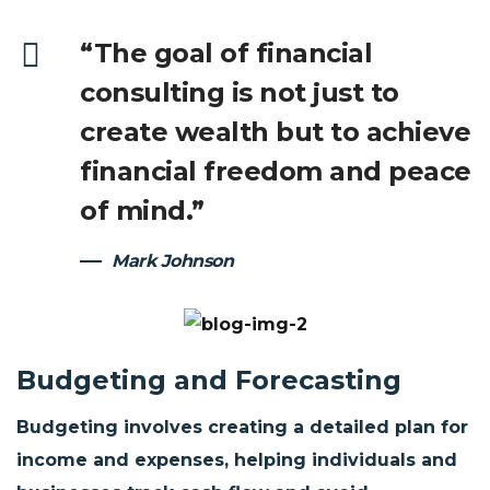
“The goal of financial
consulting is not just to
create wealth but to achieve
financial freedom and peace
of mind.”
Mark Johnson
Budgeting and Forecasting
Budgeting involves creating a detailed plan for
income and expenses, helping individuals and