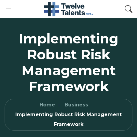
Implementing
Robust Risk
Management
Framework
Home
Business
Implementing Robust Risk Management
Framework