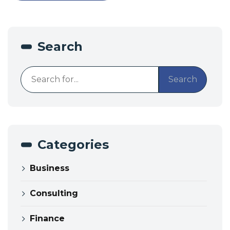
Search
Search
Categories
Business
Consulting
Finance