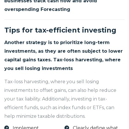
businesses track cash flow and avoid
overspending Forecasting
Tips for tax-efficient investing
Another strategy is to prioritize long-term
investments, as they are often subject to lower
capital gains taxes. Tax-loss harvesting, where
you sell losing investments
Tax-loss harvesting, where you sell losing
investments to offset gains, can also help reduce
your tax liability. Additionally, investing in tax-
efficient funds, such as index funds or ETFs, can
help minimize taxable distributions.
Implement
Clearly define what