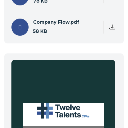
78 KB
Company Flow.pdf
58 KB