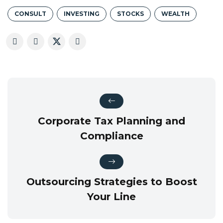
CONSULT
INVESTING
STOCKS
WEALTH
Corporate Tax Planning and
Compliance
Outsourcing Strategies to Boost
Your Line