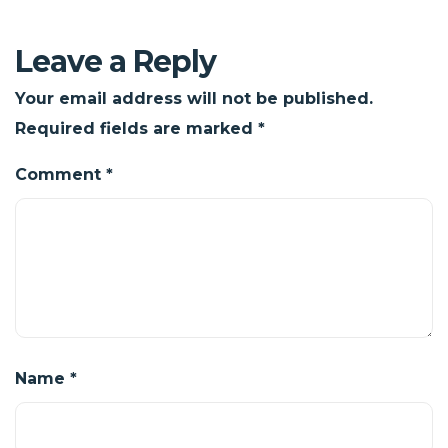
Leave a Reply
Your email address will not be published.
Required fields are marked
*
Comment
*
Name
*