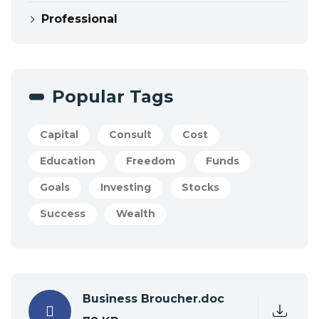
Professional
Popular Tags
Capital
Consult
Cost
Education
Freedom
Funds
Goals
Investing
Stocks
Success
Wealth
Business Broucher.doc