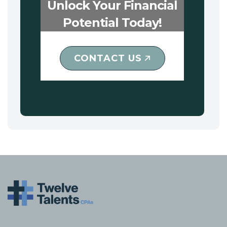
Unlock Your Financial
Potential Today!
CONTACT US