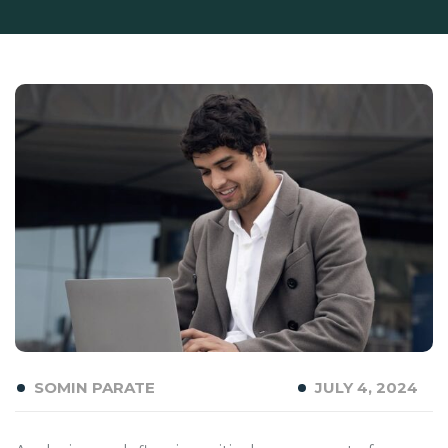
SOMIN PARATE
JULY 4, 2024