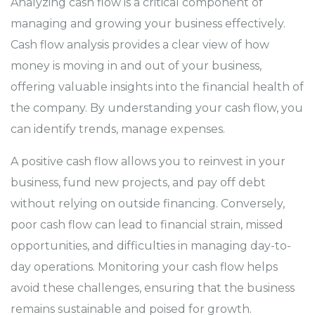
Analyzing cash flow is a critical component of
managing and growing your business effectively.
Cash flow analysis provides a clear view of how
money is moving in and out of your business,
offering valuable insights into the financial health of
the company. By understanding your cash flow, you
can identify trends, manage expenses.
A positive cash flow allows you to reinvest in your
business, fund new projects, and pay off debt
without relying on outside financing. Conversely,
poor cash flow can lead to financial strain, missed
opportunities, and difficulties in managing day-to-
day operations. Monitoring your cash flow helps
avoid these challenges, ensuring that the business
remains sustainable and poised for growth.