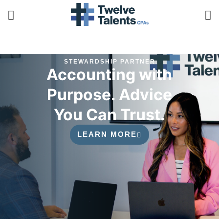
STEWARDSHIP PARTNER
Accounting with
Purpose. Advice
You Can Trust.
LEARN MORE