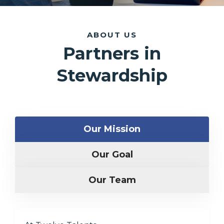
ABOUT US
Partners in
Stewardship
Our Mission
Our Goal
Our Team