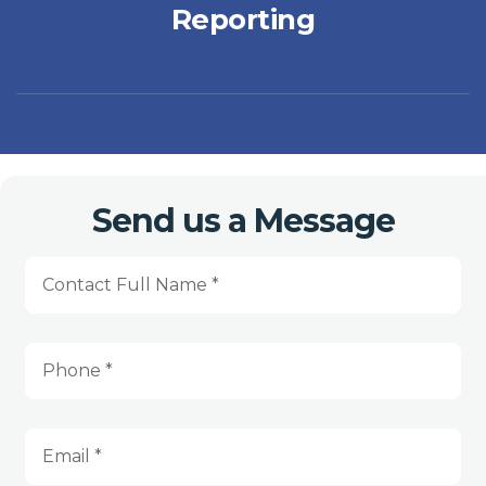
Reporting
Send us a Message