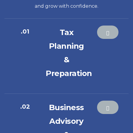
and grow with confidence.
Tax
.01
Planning
&
Preparation
Business
.02
Advisory