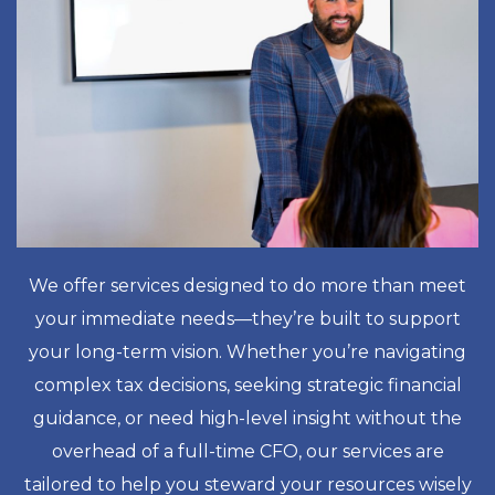
We offer services designed to do more than meet
your immediate needs—they’re built to support
your long-term vision. Whether you’re navigating
complex tax decisions, seeking strategic financial
guidance, or need high-level insight without the
overhead of a full-time CFO, our services are
tailored to help you steward your resources wisely