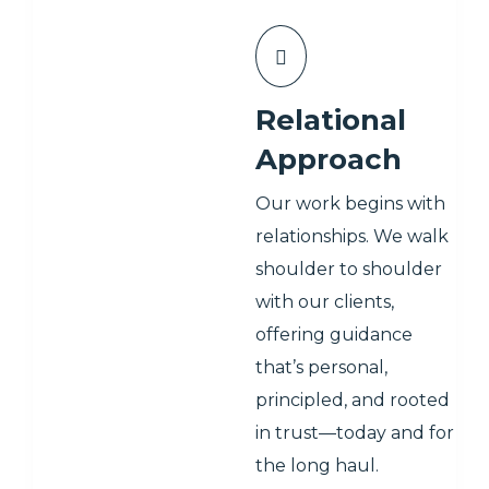
Relational
Approach
Our work begins with
relationships. We walk
shoulder to shoulder
with our clients,
offering guidance
that’s personal,
principled, and rooted
in trust—today and for
the long haul.