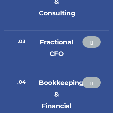
&
Consulting
Fractional
.03
CFO
Bookkeeping
.04
&
Financial