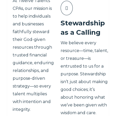
At Twelve Talents
CPAs, our mission is
to help individuals
Stewardship
and businesses
as a Calling
faithfully steward
their God-given
We believe every
resources through
resource—time, talent,
trusted financial
or treasure—is
guidance, enduring
entrusted to us for a
relationships, and
purpose. Stewardship
purpose-driven
isn’t just about making
strategy—so every
good choices; it’s
talent multiplies
about honoring what
with intention and
we’ve been given with
integrity.
wisdom and care.