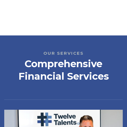
OUR SERVICES
Comprehensive
Financial Services