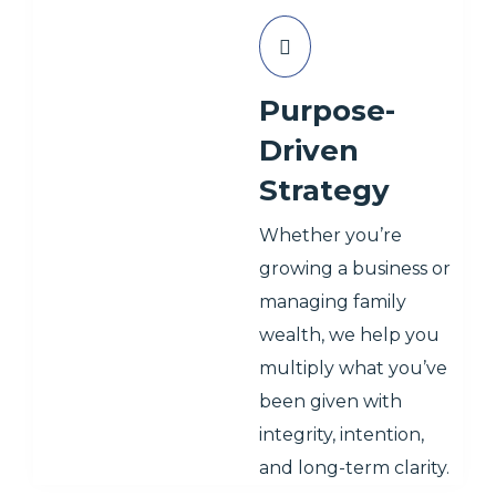
Purpose-
Driven
Strategy
Whether you’re
growing a business or
managing family
wealth, we help you
multiply what you’ve
been given with
integrity, intention,
and long-term clarity.