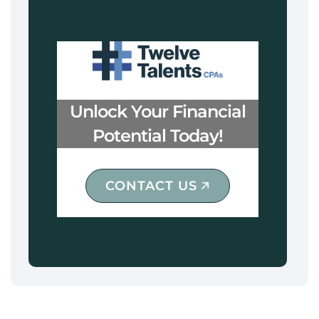
Unlock Your Financial
Potential Today!
CONTACT US