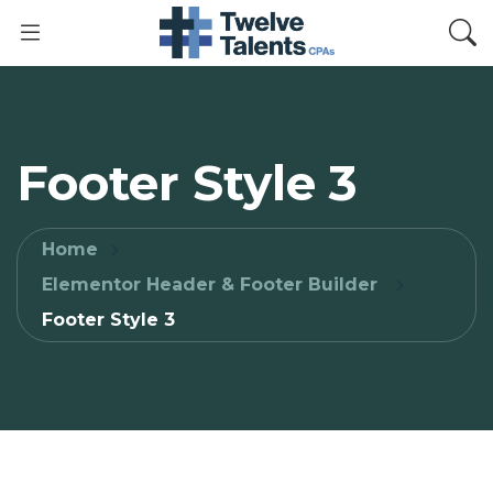
Footer Style 3
Home
Elementor Header & Footer Builder
Footer Style 3