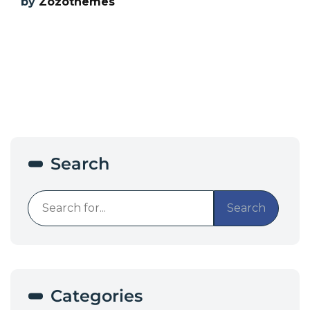
by
Zozothemes
Search
Search
Categories