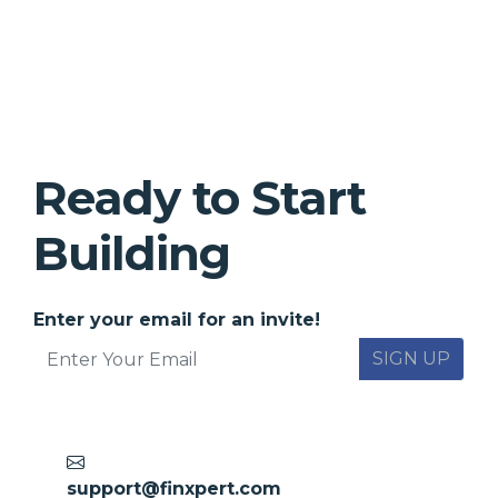
Ready to Start
Building
Enter your email for an invite!
SIGN UP
support@finxpert.com