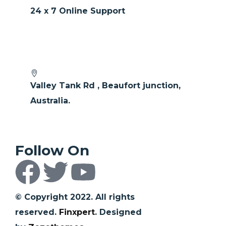
24 x 7 Online Support
Valley Tank Rd , Beaufort junction,
Australia.
Follow On
© Copyright 2022. All rights
reserved.
Finxpert
. Designed