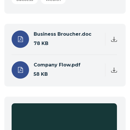
Business Broucher.doc
78 KB
Company Flow.pdf
58 KB