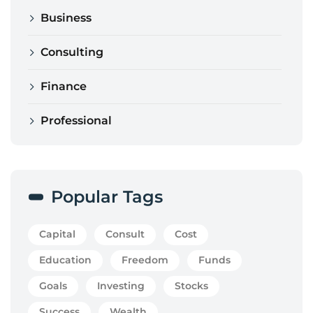
Business
Consulting
Finance
Professional
Popular Tags
Capital
Consult
Cost
Education
Freedom
Funds
Goals
Investing
Stocks
Success
Wealth