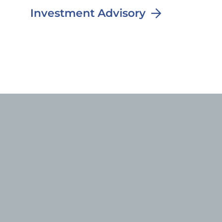
Investment Advisory