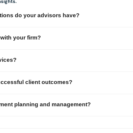
nsights.
cations do your advisors have?
with your firm?
vices?
ccessful client outcomes?
stment planning and management?