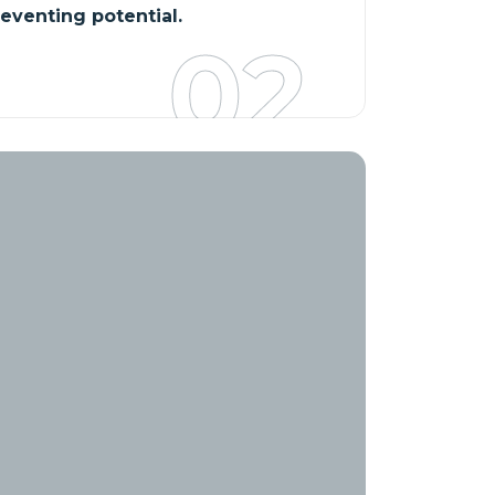
reventing potential.
02