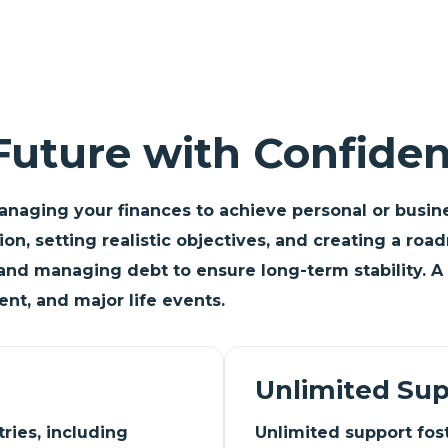
Future with Confide
anaging your finances to achieve personal or busines
ation, setting realistic objectives, and creating a 
and managing debt to ensure long-term stability. A 
nt, and major life events.
Unlimited Su
ries, including
Unlimited support foste