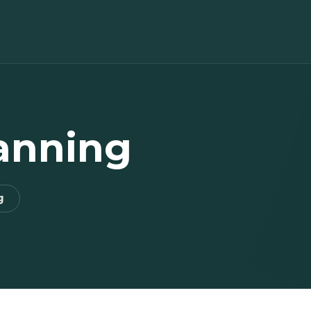
lanning
g