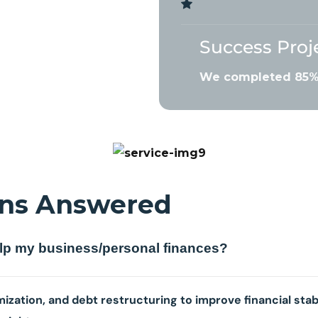
Success Proj
We completed 85% 
ns Answered
elp my business/personal finances?
ization, and debt restructuring to improve financial stab