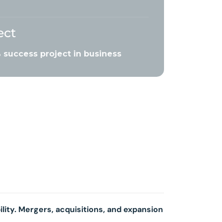
ect
success project in business
ility. Mergers, acquisitions, and expansion