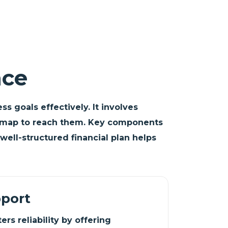
nce
s goals effectively. It involves
roadmap to reach them. Key components
well-structured financial plan helps
pport
rs reliability by offering