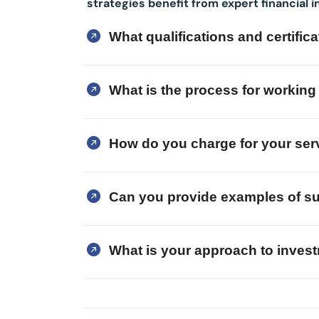
strategies benefit from expert financial i
What qualifications and certifi
What is the process for working 
How do you charge for your ser
Can you provide examples of su
What is your approach to inve