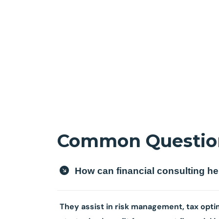
Common Questio
How can financial consulting h
They assist in risk management, tax optim