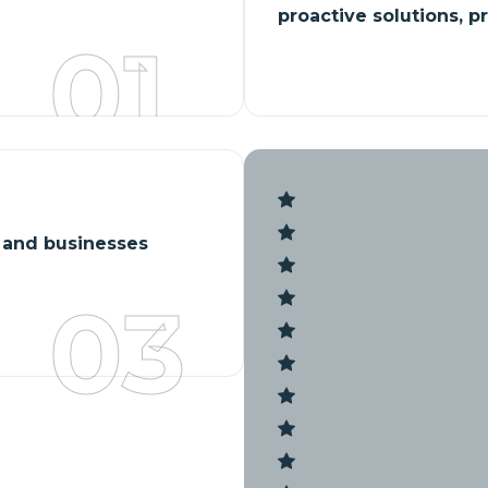
proactive solutions, p
01
s and businesses
03