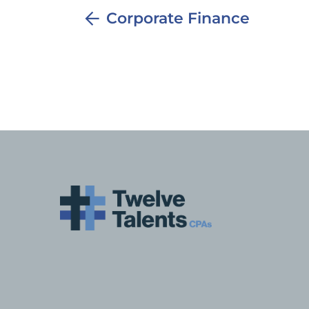
Corporate Finance