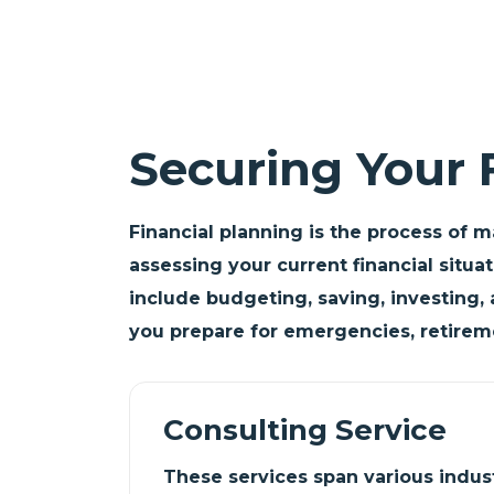
Securing Your 
Financial planning is the process of m
assessing your current financial situ
include budgeting, saving, investing, 
you prepare for emergencies, retireme
Consulting Service
These services span various indust