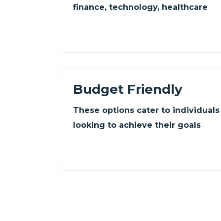
finance, technology, healthcare
Budget Friendly
These options cater to individual
looking to achieve their goals