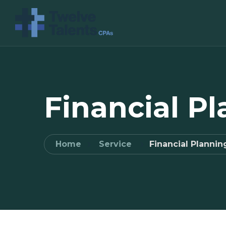
Financial P
Home
Service
Financial Plannin