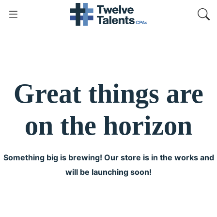
Great things are
on the horizon
Something big is brewing! Our store is in the works and
will be launching soon!