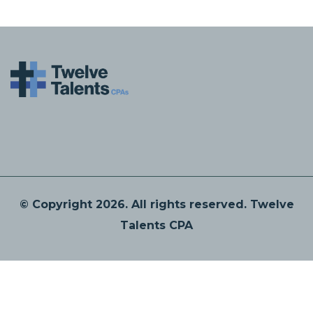
© Copyright 2026. All rights reserved. Twelve
Talents CPA