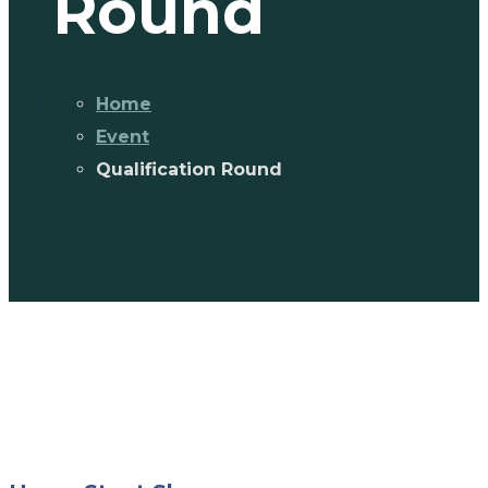
Round
Home
Event
Qualification Round