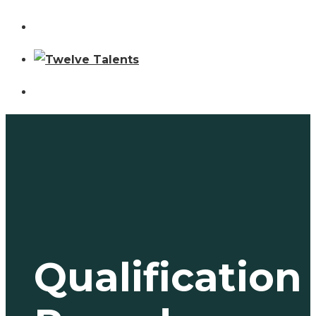
Qualification