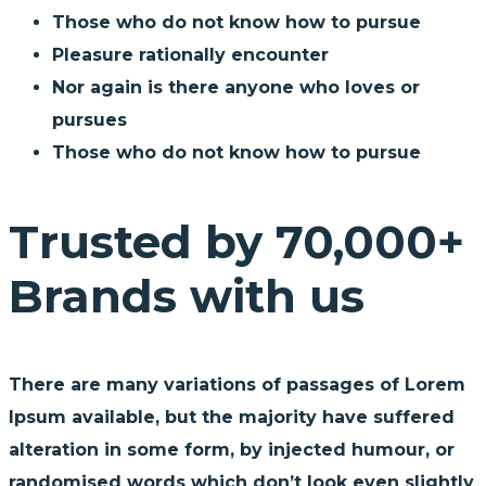
Those who do not know how to pursue
Pleasure rationally encounter
Nor again is there anyone who loves or
pursues
Those who do not know how to pursue
Trusted by 70,000+
Brands with us
There are many variations of passages of Lorem
Ipsum available, but the majority have suffered
alteration in some form, by injected humour, or
randomised words which don’t look even slightly