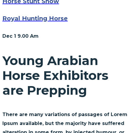
Horse Stunt Show
Royal Hunting Horse
Dec 1
9.00 Am
Young Arabian
Horse Exhibitors
are Prepping
There are many variations of passages of Lorem
Ipsum available, but the majority have suffered
alteration in some form, by injected humour, or