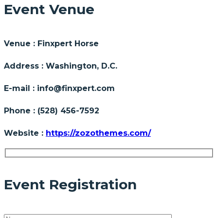
Event Venue
Venue :
Finxpert Horse
Address :
Washington, D.C.
E-mail :
info@finxpert.com
Phone :
(528) 456-7592
Website :
https://zozothemes.com/
Event Registration