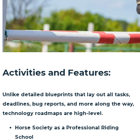
Activities and Features:
Unlike detailed blueprints that lay out all tasks,
deadlines, bug reports, and more along the way,
technology roadmaps are high-level.
Horse Society as a Professional Riding
School