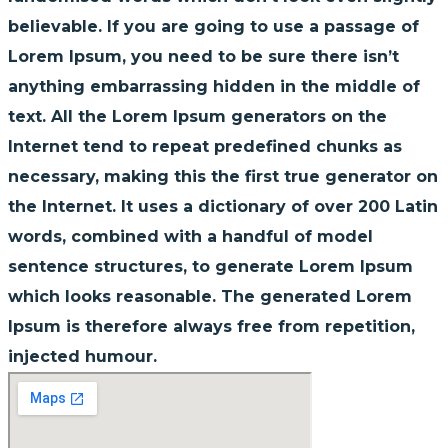
believable. If you are going to use a passage of
Lorem Ipsum, you need to be sure there isn’t
anything embarrassing hidden in the middle of
text. All the Lorem Ipsum generators on the
Internet tend to repeat predefined chunks as
necessary, making this the first true generator on
the Internet. It uses a dictionary of over 200 Latin
words, combined with a handful of model
sentence structures, to generate Lorem Ipsum
which looks reasonable. The generated Lorem
Ipsum is therefore always free from repetition,
injected humour.