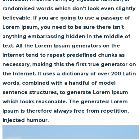
randomised words which don’t look even slightly
believable. If you are going to use a passage of
Lorem Ipsum, you need to be sure there isn’t
anything embarrassing hidden in the middle of
text. All the Lorem Ipsum generators on the
Internet tend to repeat predefined chunks as
necessary, making this the first true generator on
the Internet. It uses a dictionary of over 200 Latin
words, combined with a handful of model
sentence structures, to generate Lorem Ipsum
which looks reasonable. The generated Lorem
Ipsum is therefore always free from repetition,
injected humour.