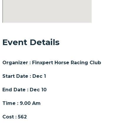
Event Details
Organizer :
Finxpert
Horse Racing Club
Start Date :
Dec 1
End Date :
Dec 10
Time :
9.00 Am
Cost :
562