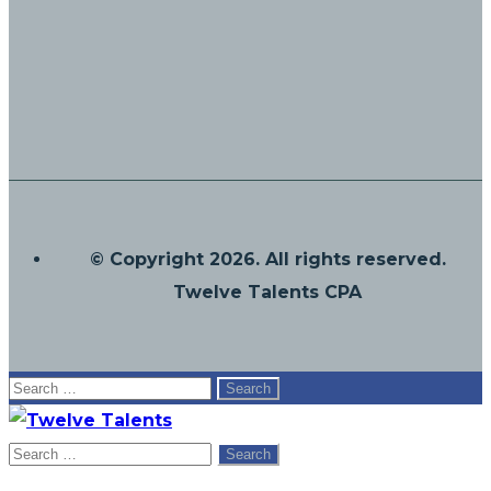
© Copyright 2026. All rights reserved.
Twelve Talents CPA
Search
for:
Search
for: